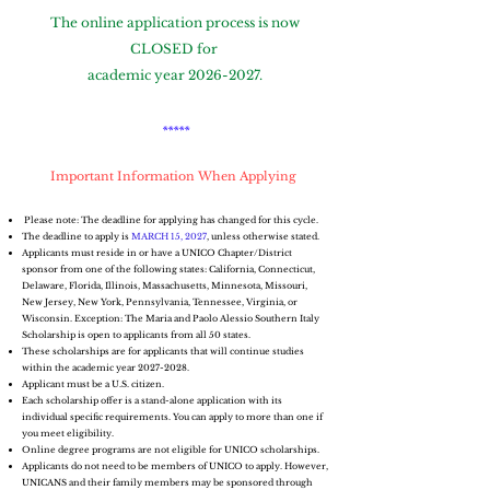
The online application process is now
CLOSED for
academic year
2026-2027
.
*****
Important Information When Applying
​ Please note: The deadline for applying has changed for this cycle.
The deadline to apply is
MARCH 15, 2027
, unless otherwise stated.
Applicants must reside in or have a UNICO Chapter/District
sponsor from one of the following states: California, Connecticut,
Delaware, Florida, Illinois, Massachusetts, Minnesota, Missouri,
New Jersey, New York, Pennsylvania, Tennessee, Virginia, or
Wisconsin. Exception: The Maria and Paolo Alessio Southern Italy
Scholarship is open to applicants from all 50 states.
These scholarships are for applicants that will continue studies
within the academic year
2027-2028
.
Applicant must be a U.S. citizen.
Each scholarship offer is a stand-alone application with its
individual specific requirements. You can apply to more than one if
you meet eligibility.
Online degree programs are not eligible for UNICO scholarships.
Applicants do not need to be members of UNICO to apply. However,
UNICANS and their family members may be sponsored through