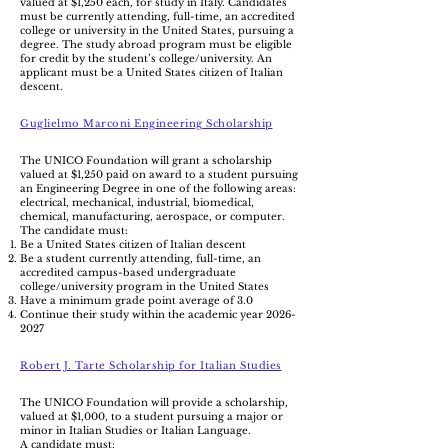
valued at $1,250 each, for study in Italy. Candidates
must be currently attending, full-time, an accredited
college or university in the United States, pursuing a
degree. The study abroad program must be eligible
for credit by the student’s college/university. An
applicant must be a United States citizen of Italian
descent.
Guglielmo Marconi Engineering Scholarship
The UNICO Foundation will grant a scholarship
valued at $1,250 paid on award to a student pursuing
an Engineering Degree in one of the following areas:
electrical, mechanical, industrial, biomedical,
chemical, manufacturing, aerospace, or computer.
The candidate must:
Be a United States citizen of Italian descent
Be a student currently attending, full-time, an
accredited campus-based undergraduate
college/university program in the United States
Have a minimum grade point average of 3.0
Continue their study within the academic year
2026-
2027
Robert J. Tarte Scholarship for Italian Studies
The UNICO Foundation will provide a scholarship,
valued at $1,000, to a student pursuing a major or
minor in Italian Studies or Italian Language.
A candidate must: