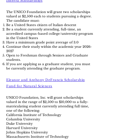
Inserra Scholarships
The UNICO Foundation will grant two scholarships
valued at $2,500 each to students pursuing a degree.
The candidate must:
Be a United States citizen of Italian descent
Be a student currently attending, full-time, an
accredited campus-based college/university program
in the United States
Have a minimum grade point average of 3.0
Continue their study within the academic year
2026-
2027
Open to Freshman through Seniors and Graduate
students.
If you are applying as a graduate student, you must
be currently attending the graduate program.
Eleanor and Anthony DeFrancis Scholarship
Fund for Natural Sciences
UNICO Foundation, Inc. will grant scholarships
valued in the range of $2,500 to $10,000 to a fully-
matriculating student currently attending full time,
one of the following:
California Institute of Technology
Columbia University
Duke University
Harvard University
Johns Hopkins University
Massachusetts Institute of Technology