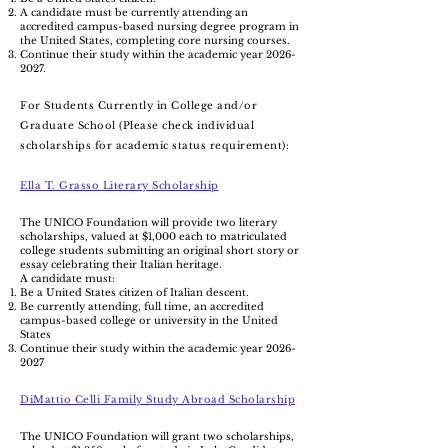
A candidate must be currently attending an
accredited campus-based nursing degree program in
the United States, completing core nursing courses.
Continue their study within the academic year
2026-
2027
.
For Students Currently in College and/or
Graduate School (Please check individual
scholarships for academic status requirement):
Ella T. Grasso Literary Scholarship
The UNICO Foundation will provide two literary
scholarships, valued at $1,000 each to matriculated
college students submitting an original short story or
essay celebrating their Italian heritage.
A candidate must:
Be a United States citizen of Italian descent.
Be currently attending, full time, an accredited
campus-based college or university in the United
States
Continue their study within the academic year
2026-
2027
DiMattio Celli Family Study Abroad Scholarship
The UNICO Foundation will grant two scholarships,