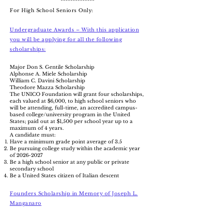
**************
For High School Seniors Only:
Undergraduate Awards – With this application
you will be applying for all the following
scholarships:
Major Don S. Gentile Scholarship
Alphonse A. Miele Scholarship
William C. Davini Scholarship
Theodore Mazza Scholarship
The UNICO Foundation will grant four scholarships,
each valued at $6,000, to high school seniors who
will be attending, full-time, an accredited campus-
based college/university program in the United
States; paid out at $1,500 per school year up to a
maximum of 4 years.
A candidate must:
Have a minimum grade point average of 3.5
Be pursuing college study within the academic year
of
2026-2027
Be a high school senior
at any public or private
secondary school
Be a United States citizen of Italian descent
Founders Scholarship in Memory of Joseph L.
Manganaro