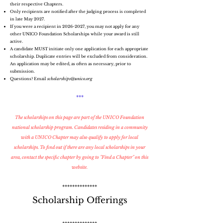
their respective Chapters.
Only recipients are notified after the judging process is completed
in late May 2027.
If you were a recipient in
2026-2027
, you may not apply for any
other UNICO Foundation Scholarships while your award is still
active.
A candidate MUST initiate only one application for each appropriate
scholarship. Duplicate entries will be excluded from consideration.
An application may be edited, as often as necessary, prior to
submission.
Questions? Email
scholarships@unico.org
***
The scholarships on this page are part of the UNICO Foundation
national scholarship program. Candidates residing in a community
with a UNICO Chapter may also qualify to apply for local
scholarships. To find out if there are any local scholarships in your
area,
contact the specific chapter by going
to "Find a Chapter" on this
website.
**************
Scholarship Offerings