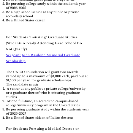
Be pursuing college study within the academic year
of
2026-2027
Be a high school senior at any public or private
secondary school
Be a United States citizen
​For Students "Initiating" Graduate Studies:
(Students Already Attending Grad School Do
Not Qualify)
Sergeant John Basilone Memorial Graduate
Scholarship
The UNICO Foundation will grant two awards
valued up to a maximum of $3,000 each, paid out at
$1,500 per year, for graduate scholarships.
The candidate must:
A senior at any public or private college/university
or a graduate thereof who is initiating graduate
studies
Attend full-time, an accredited campus-based
college/university program in the United States
Be pursuing graduate study within the academic year
of
2026-2027
Be a United States citizen of Italian descent
For Students Pursuing a Medical Doctor or