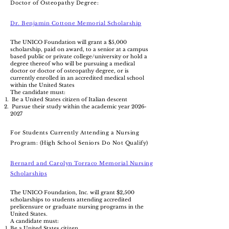
Doctor of Osteopathy Degree:
Dr. Benjamin Cottone Memorial Scholarship
The UNICO Foundation will grant a $5,000
scholarship, paid on award, to a senior at a campus
based public or private college/university or hold a
degree thereof who will be pursuing a medical
doctor or doctor of osteopathy degree, or is
currently enrolled in an accredited medical school
within the United States
The candidate must:
Be a United States citizen of Italian descent
Pursue their study within the academic year
2026-
2027
For Students Currently Attending a Nursing
Program: (High School Seniors Do Not Qualify)
Bernard and Carolyn Torraco Memorial Nursing
Scholarships
The UNICO Foundation, Inc. will grant $2,500
scholarships to students attending accredited
prelicensure or graduate nursing programs in the
United States.
A candidate must:
Be a United States citizen.