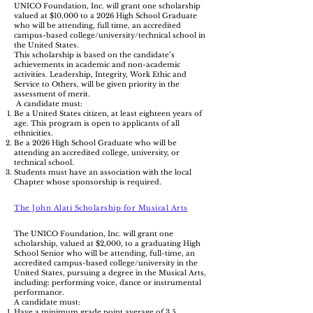
UNICO Foundation, Inc. will grant one scholarship
valued at $10,000 to a 2026 High School Graduate
who will be attending, full time, an accredited
campus-based college/university/technical school in
the United States.
This scholarship is based on the candidate’s
achievements in academic and non-academic
activities. Leadership, Integrity, Work Ethic and
Service to Others, will be given priority in the
assessment of merit.
A candidate must:
Be a United States citizen, at least eighteen years of
age. This program is open to applicants of all
ethnicities.
Be a 2026 High School Graduate who will be
attending an accredited college, university, or
technical school.
Students must have an association with the local
Chapter whose sponsorship is required.
The John Alati Scholarship for Musical Arts
The UNICO Foundation, Inc. will grant one
scholarship, valued at $2,000, to a graduating High
School Senior who will be attending, full-time, an
accredited campus-based college/university in the
United States, pursuing a degree in the Musical Arts,
including: performing voice, dance or instrumental
performance.
A candidate must:
Have a minimum grade point average of 3.5