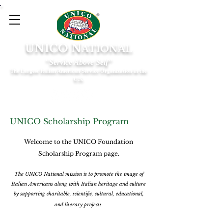
UNICO N
ATIONAL
"Service Above Self"
The Largest Italian American Service Organization in the
U.S.
UNICO Scholarship Program
Welcome to the UNICO Foundation
Scholarship Program page.
The UNICO National mission is to promote the image of
Italian Americans along with Italian heritage and culture
by supporting charitable, scientific, cultural, educational,
and literary projects.​