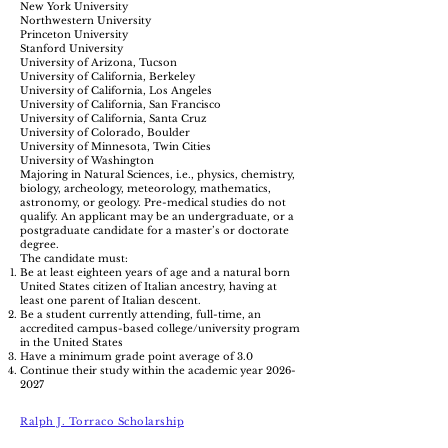
New York University
Northwestern University
Princeton University
Stanford University
University of Arizona, Tucson
University of California, Berkeley
University of California, Los Angeles
University of California, San Francisco
University of California, Santa Cruz
University of Colorado, Boulder
University of Minnesota, Twin Cities
University of Washington
Majoring in Natural Sciences, i.e., physics, chemistry,
biology, archeology, meteorology, mathematics,
astronomy, or geology. Pre-medical studies do not
qualify. An applicant may be an undergraduate, or a
postgraduate candidate for a master’s or doctorate
degree.
The candidate must:
Be at least eighteen years of age and a natural born
United States citizen of Italian ancestry, having at
least one parent of Italian descent.
Be a student currently attending, full-time, an
accredited campus-based college/university program
in the United States
Have a minimum grade point average of 3.0
Continue their study within the academic year
2026-
2027
Ralph J. Torraco Scholarship