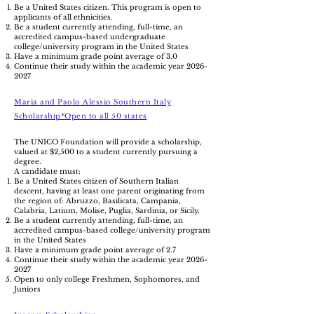
Be a United States citizen. This program is open to
applicants of all ethnicities.
Be a student currently attending, full-time, an
accredited campus-based undergraduate
college/university program in the United States
Have a minimum grade point average of 3.0
Continue their study within the academic year
2026-
2027
Maria and Paolo Alessio Southern Italy
Scholarship*Open to all 50 states
The UNICO Foundation will provide a scholarship,
valued at $2,500 to a student currently pursuing a
degree.
A candidate must:
Be a United States citizen of Southern Italian
descent, having at least one parent originating from
the region of: Abruzzo, Basilicata, Campania,
Calabria, Latium, Molise, Puglia, Sardinia, or Sicily.
Be a student currently attending, full-time, an
accredited campus-based college/university program
in the United States
Have a minimum grade point average of 2.7
Continue their study within the academic year
2026-
2027
Open to only college Freshmen, Sophomores, and
Juniors