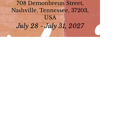
708 Demonbreun Street,
Nashville, Tennessee, 37203,
USA
July 28 - July 31, 2027
Download forms before filling it out and use
the downloaded form or it will not save your
information.​
​Registration Form - Coming soon
(Fillable PDF, can be mailed or emailed to the National
Office)
Hotel Registration - Coming soon
104th Convention Ad Journal Flyer​ -
Coming soon
104th Convention Sponsorship Flyer​ -
Coming soon
Convention Frequently Asked Questions