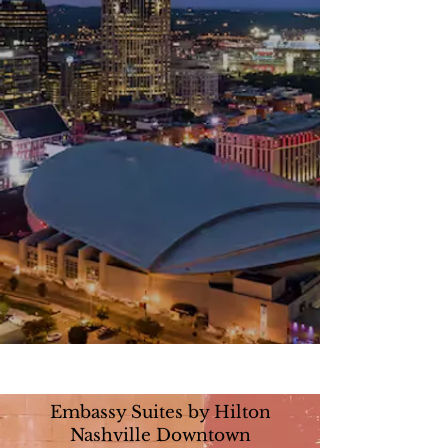
Embassy Suites by Hilton
Nashville Downtown