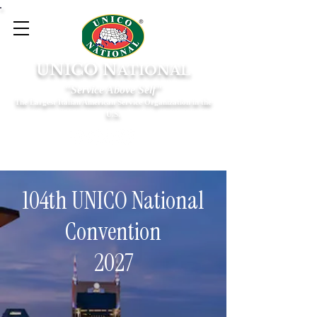
UNICO N
ATIONAL
"Service Above Self"
The Largest Italian American Service Organization in the
U.S.
104th UNICO National
Convention
2027