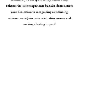
community. Your sponsorship will not only
enhance the event experience but also demonstrate
your dedication to recognizing outstanding
achievements. Join us in celebrating success and
making a lasting impact!
UNICO sponsors will receive public
acknowledgement and prominent visibility at this
special event in front of hundreds of our members,
business leaders, public officials, and the media.
Please see attached sponsorship form. Donations
are tax deductible as allowed by law.
For additional information, please call or text
202-750-0248
or email at
consultant@unico.org
Awards Gala Sponsorship Form