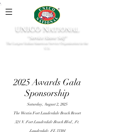
UNICO N
ATIONAL
"Service Above Self"
The Largest Italian American Service Organization in the
U.S.
2025 Awards Gala
Sponsorship
Saturday, August 2, 2025
The Westin Fort Lauderdale Beach Resort
321 N. Fort Lauderdale Beach Blvd., Ft.
Lauderdale, FL 33304