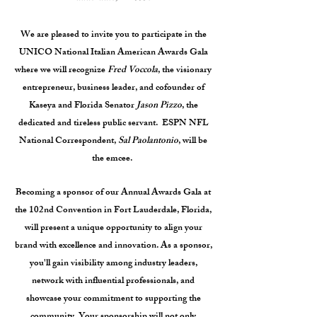
We are pleased to invite you to participate in the
UNICO National Italian American Awards Gala
where we will recognize
Fred Voccola
, the visionary
entrepreneur, business leader, and cofounder of
Kaseya and Florida Senator
Jason Pizzo
, the
dedicated and tireless public servant. ESPN NFL
National Correspondent,
Sal Paolantonio
, will be
the emcee.
Becoming a sponsor of our Annual Awards Gala at
the 102nd Convention in Fort Lauderdale, Florida,
will present a unique opportunity to align your
brand with excellence and innovation. As a sponsor,
you'll gain visibility among industry leaders,
network with influential professionals, and
showcase your commitment to supporting the