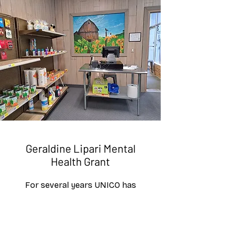
Geraldine Lipari Mental
Health Grant
For several years UNICO has
funded various grant awards for
New Beginnings for Tomorrow,