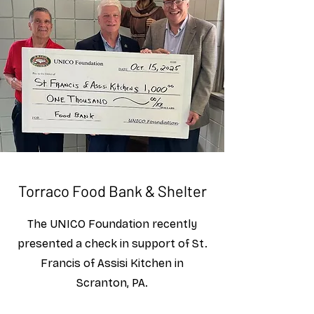
Torraco Food Bank & Shelter
The UNICO Foundation recently
presented a check in support of St.
Francis of Assisi Kitchen in
Scranton, PA.