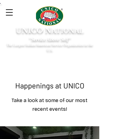
UNICO N
ATIONAL
"Service Above Self"
The Largest Italian American Service Organization in the
U.S.
Happenings at UNICO
Take a look at some of our most
recent events!