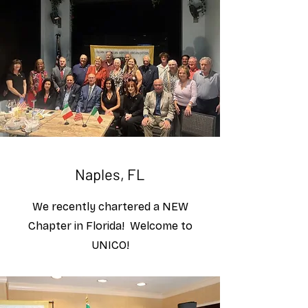
Naples, FL
We recently chartered a NEW
Chapter in Florida! Welcome to
UNICO!