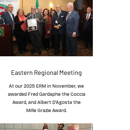
Eastern Regional Meeting
At our 2025 ERM in November, we
awarded Fred Gardaphe the Coccia
Award, and Albert D'Agosta the
Mille Grazie Award.